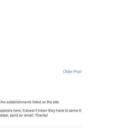
Older Post
f the establishments listed on the site.
ppears here, it doesn't mean they have to serve it.
istake, send an email. Thanks!