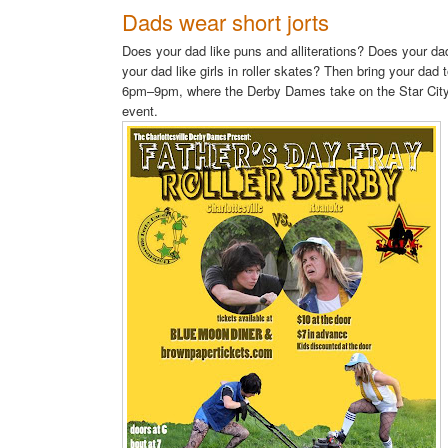
Dads wear short jorts
Does your dad like puns and alliterations? Does your da
your dad like girls in roller skates? Then bring your dad 
6pm–9pm, where the Derby Dames take on the Star City 
event.