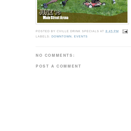
POSTED BY
CVILLE DRINK SPECIALS
AT
8:45 PM
LABELS:
DOWNTOWN
,
EVENTS
NO COMMENTS:
POST A COMMENT