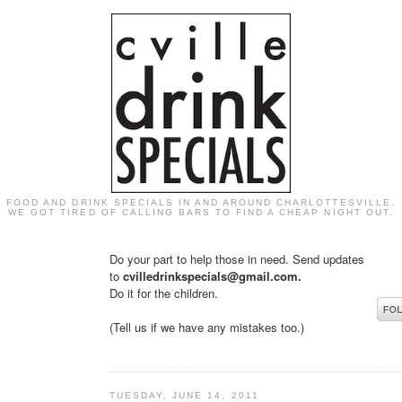
FOOD AND DRINK SPECIALS IN AND AROUND CHARLOTTESVILLE.
WE GOT TIRED OF CALLING BARS TO FIND A CHEAP NIGHT OUT.
Do your part to help those in need. Send updates
to
cvilledrinkspecials@gmail.com.
Do it for the children.
(Tell us if we have any mistakes too.)
TUESDAY, JUNE 14, 2011