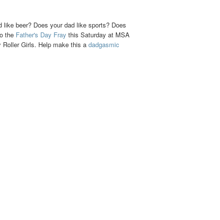
d like beer? Does your dad like sports? Does
to the
Father's Day Fray
this Saturday at MSA
Roller Girls. Help make this a
dadgasmic