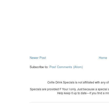
Newer Post
Home
Subscribe to:
Post Comments (Atom)
Cville Drink Specials is not affiliated with any o
Specials are provided F Your I only. Just because a special a
Help keep it up to date—if you find a m