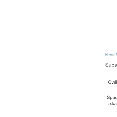
Newer 
Subs
Cvil
Spec
it do