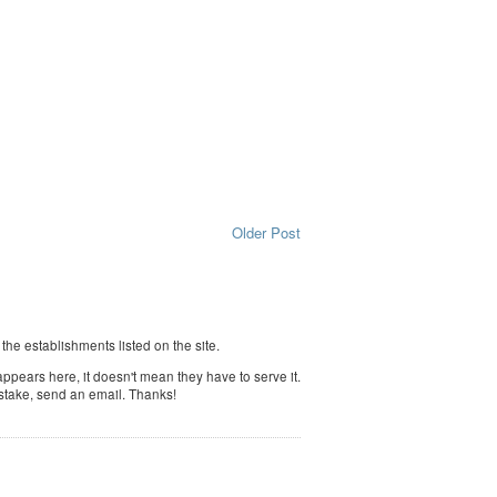
Older Post
f the establishments listed on the site.
ppears here, it doesn't mean they have to serve it.
istake, send an email. Thanks!