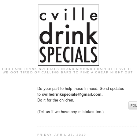
FOOD AND DRINK SPECIALS IN AND AROUND CHARLOTTESVILLE.
WE GOT TIRED OF CALLING BARS TO FIND A CHEAP NIGHT OUT.
Do your part to help those in need. Send updates
to
cvilledrinkspecials@gmail.com.
Do it for the children.
(Tell us if we have any mistakes too.)
FRIDAY, APRIL 23, 2010