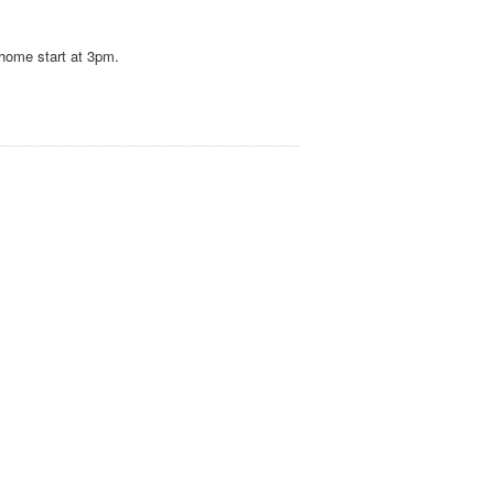
s home start at 3pm.