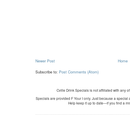
Newer Post
Home
Subscribe to:
Post Comments (Atom)
Cville Drink Specials is not affiliated with any o
Specials are provided F Your I only. Just because a special a
Help keep it up to date—if you find a m