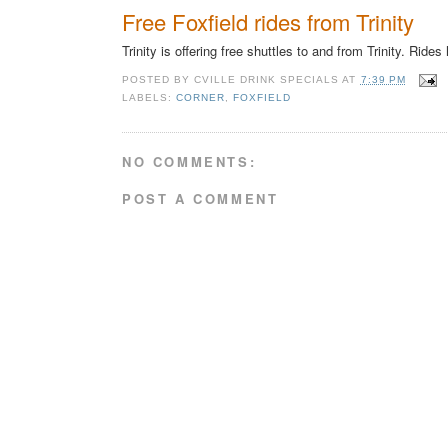
Free Foxfield rides from Trinity
Trinity is offering free shuttles to and from Trinity. Ride
POSTED BY
CVILLE DRINK SPECIALS
AT
7:39 PM
LABELS:
CORNER
,
FOXFIELD
NO COMMENTS:
POST A COMMENT