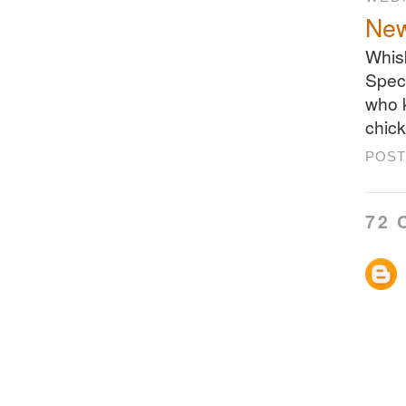
New
Whisk
Speci
who 
chick
POST
72 