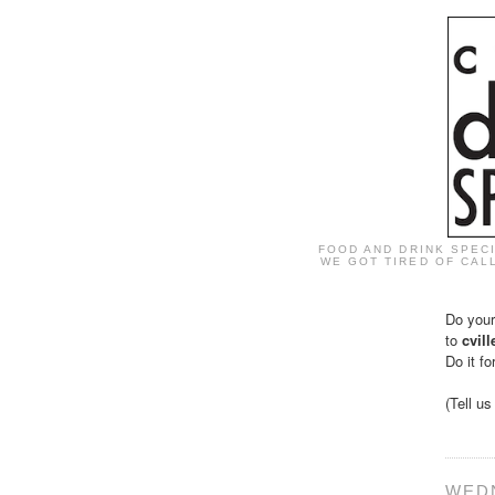
FOOD AND DRINK SPEC
WE GOT TIRED OF CALL
Do your
to
cvil
Do it fo
(Tell u
WEDN