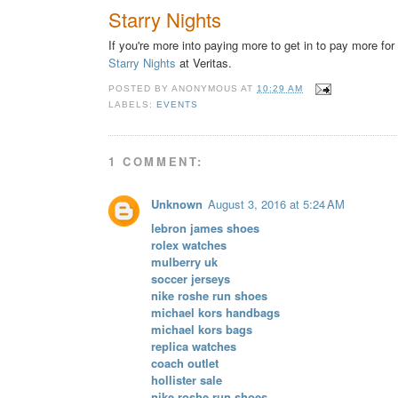
Starry Nights
If you're more into paying more to get in to pay more for
Starry Nights
at Veritas.
POSTED BY
ANONYMOUS
AT
10:29 AM
LABELS:
EVENTS
1 COMMENT:
Unknown
August 3, 2016 at 5:24 AM
lebron james shoes
rolex watches
mulberry uk
soccer jerseys
nike roshe run shoes
michael kors handbags
michael kors bags
replica watches
coach outlet
hollister sale
nike roshe run shoes