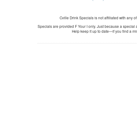
Cville Drink Specials is not affiliated with any o
Specials are provided F Your I only. Just because a special a
Help keep it up to date—if you find a m