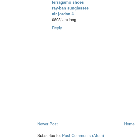
ferragamo shoes
ray-ban sunglasses
air jordan 4
0803jianxiang
Reply
Newer Post
Home
Subscribe to:
Post Comments (Atom)