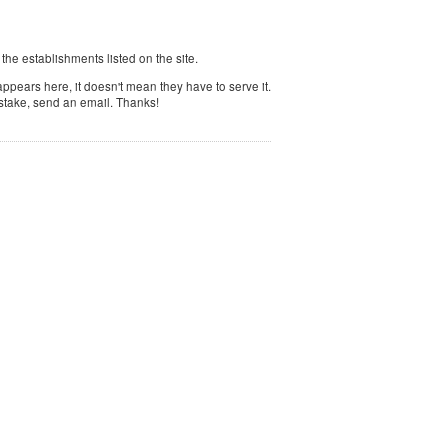
f the establishments listed on the site.
ppears here, it doesn't mean they have to serve it.
istake, send an email. Thanks!