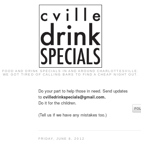
FOOD AND DRINK SPECIALS IN AND AROUND CHARLOTTESVILLE.
WE GOT TIRED OF CALLING BARS TO FIND A CHEAP NIGHT OUT.
Do your part to help those in need. Send updates
to
cvilledrinkspecials@gmail.com.
Do it for the children.
(Tell us if we have any mistakes too.)
FRIDAY, JUNE 8, 2012