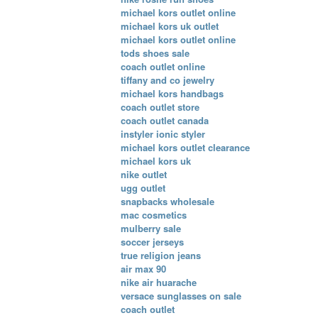
michael kors outlet online
michael kors uk outlet
michael kors outlet online
tods shoes sale
coach outlet online
tiffany and co jewelry
michael kors handbags
coach outlet store
coach outlet canada
instyler ionic styler
michael kors outlet clearance
michael kors uk
nike outlet
ugg outlet
snapbacks wholesale
mac cosmetics
mulberry sale
soccer jerseys
true religion jeans
air max 90
nike air huarache
versace sunglasses on sale
coach outlet