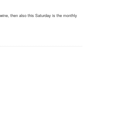
 wine, then also this Saturday is the monthly