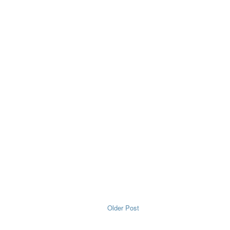
Older Post