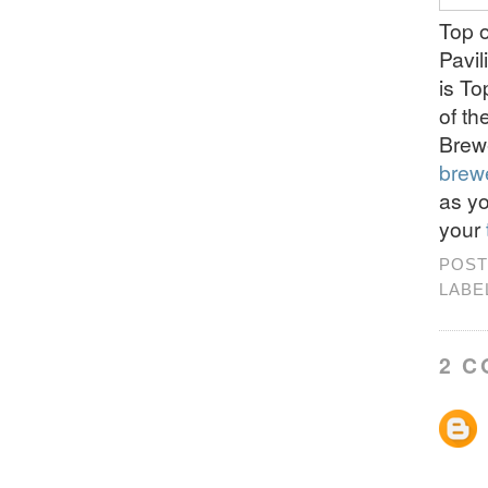
Top o
Pavil
is T
of th
Brew
brew
as y
your
POST
LABE
2 C