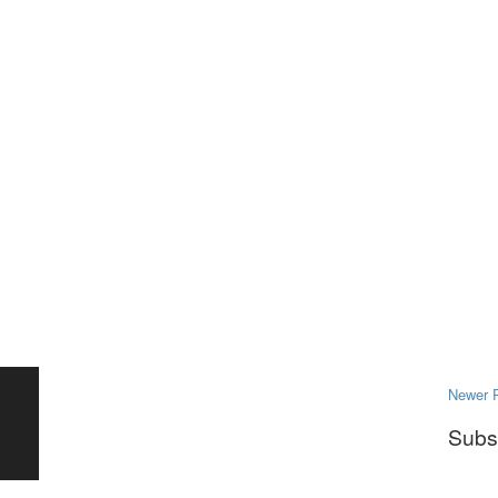
Newer 
Subs