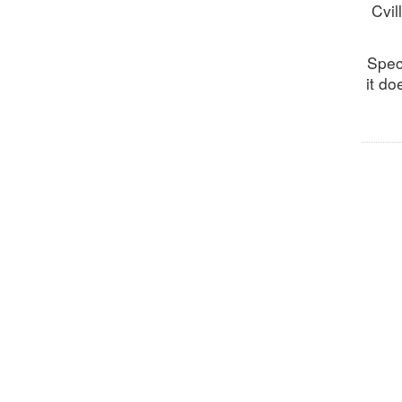
Cvil
Spec
it do