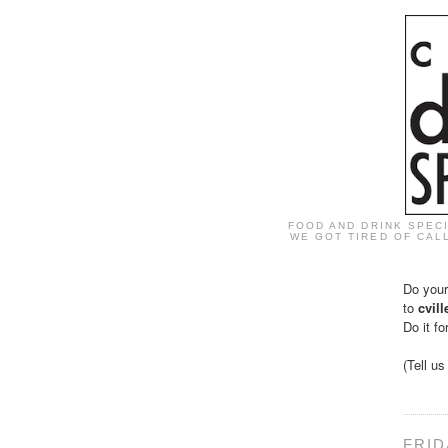
FOOD AND DRINK SPEC
WE GOT TIRED OF CALL
Do your
to
cvil
Do it fo
(Tell u
FRID