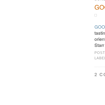
GOO
GOO
tasti
orien
Starr
POST
LABE
2 C