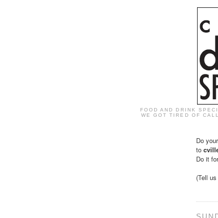
FOOD AND DRINK SPEC
WE GOT TIRED OF CALL
Do your
to
cvil
Do it fo
(Tell u
SUND