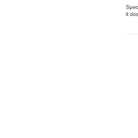
Spec
it do