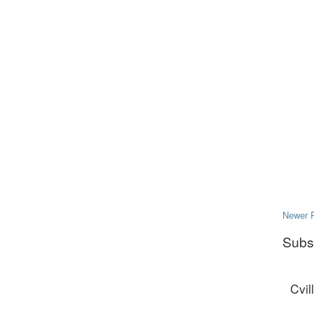
Newer 
Subs
Cvil