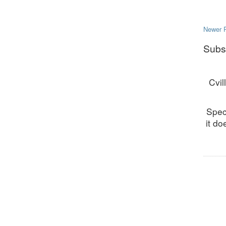
Newer 
Subs
Cvil
Spec
it do