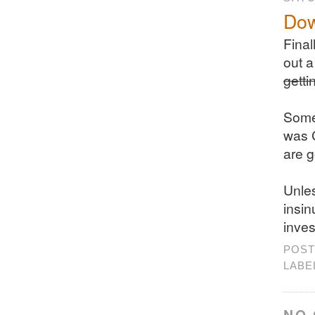
Dow
Final
out a
getti
Some 
was C
are g
Unles
insin
inves
POST
LABE
NO