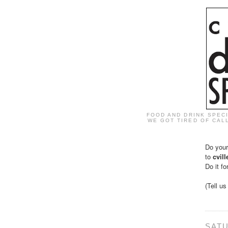
FOOD AND DRINK SPEC
WE GOT TIRED OF CALL
Do your
to
cvil
Do it fo
(Tell u
SATU